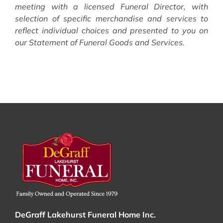
meeting with a licensed Funeral Director, with
selection of specific merchandise and services to
reflect individual choices and presented to you on
our Statement of Funeral Goods and Services.
DeGraff Lakehurst Funeral Home Inc.