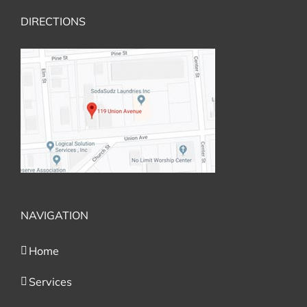
DIRECTIONS
NAVIGATION
Home
Services