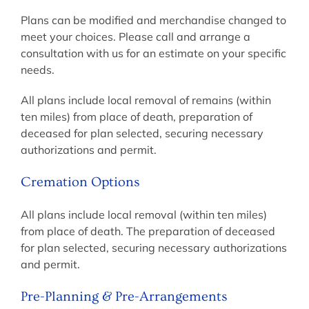
Plans can be modified and merchandise changed to
meet your choices. Please call and arrange a
consultation with us for an estimate on your specific
needs.
All plans include local removal of remains (within
ten miles) from place of death, preparation of
deceased for plan selected, securing necessary
authorizations and permit.
Cremation Options
All plans include local removal (within ten miles)
from place of death. The preparation of deceased
for plan selected, securing necessary authorizations
and permit.
Pre-Planning & Pre-Arrangements