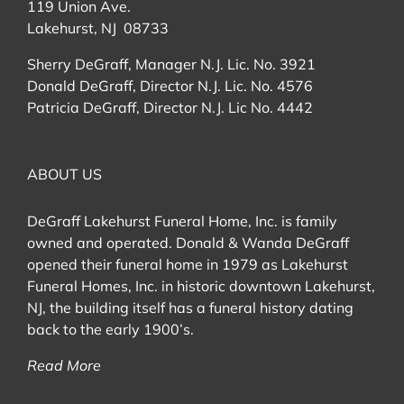
119 Union Ave.
Lakehurst, NJ 08733
Sherry DeGraff, Manager N.J. Lic. No. 3921
Donald DeGraff, Director N.J. Lic. No. 4576
Patricia DeGraff, Director N.J. Lic No. 4442
ABOUT US
DeGraff Lakehurst Funeral Home, Inc. is family
owned and operated. Donald & Wanda DeGraff
opened their funeral home in 1979 as Lakehurst
Funeral Homes, Inc. in historic downtown Lakehurst,
NJ, the building itself has a funeral history dating
back to the early 1900’s.
Read More