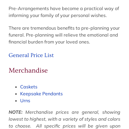
Pre-Arrangements have become a practical way of
informing your family of your personal wishes.
There are tremendous benefits to pre-planning your
funeral. Pre-planning will relieve the emotional and
financial burden from your loved ones.
General Price List
Merchandise
Caskets
Keepsake Pendants
Urns
NOTE:
Merchandise prices are general, showing
lowest to highest, with a variety of styles and colors
to choose. All specific prices will be given upon