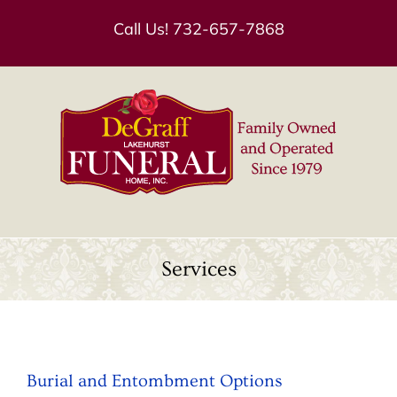
Skip
Call Us!
732-657-7868
to
content
Services
Burial and Entombment Options